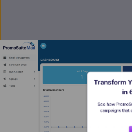
Transform Y
in
See how PromoSui
campaigns that 